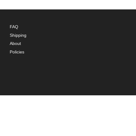
FAQ
Shipping
About
Policies