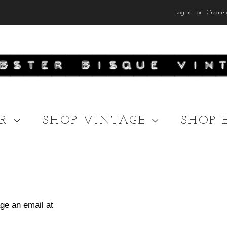
Log in
or
Create 
ER
SHOP VINTAGE
SHOP 
ge an email at