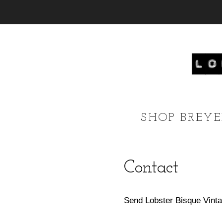
SHOP BREY
Contact
Send Lobster Bisque Vinta