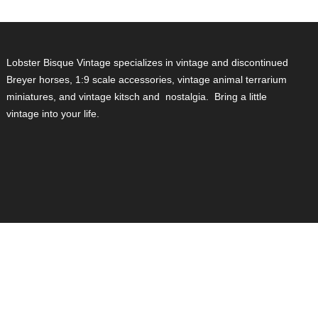
Lobster Bisque Vintage specializes in vintage and discontinued
Breyer horses, 1:9 scale accessories, vintage animal terrarium
miniatures, and vintage kitsch and nostalgia. Bring a little
vintage into your life.
isa