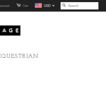
USD
account
Cart
SEARCH
EQUESTRIAN