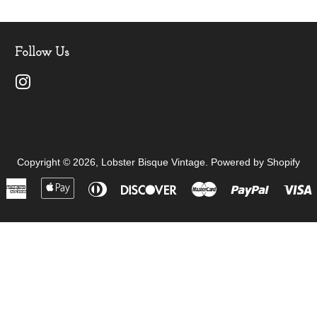
Follow Us
Instagram
Copyright © 2026,
Lobster Bisque Vintage
.
Powered by Shopify
American
Apple
Diners
Discover
Master
Paypal
V
Express
Pay
Club